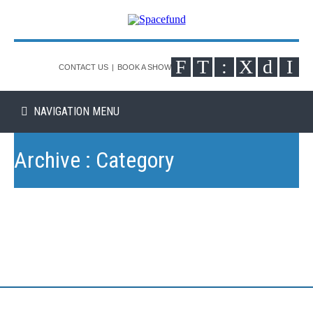
CONTACT US
|
BOOK A SHOW
NAVIGATION MENU
Archive : Category